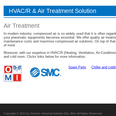
HVAC/R & Air Treatment Solution
Air Treatment
In modern industry, compressed air is so widely used that it is often regarded
your pneumatic equipments becomes essential. We offer quality air treatm
maintenance costs and maximise compressed air solutions. On top of that,
of mind.
Moreover, with our expertise in HVAC/R (Heating, Ventilation, Air-Condition
and cold room. Clicks links below for more information.
Spare Parts
Chiller and cold
Copyright © 2012 by Generic Industrial Solution Sdn. Bhd. All Rights Reserved.